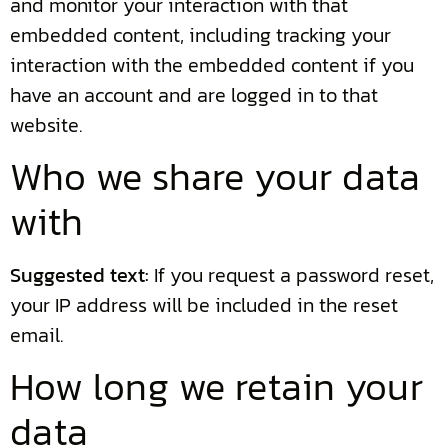
and monitor your interaction with that
embedded content, including tracking your
interaction with the embedded content if you
have an account and are logged in to that
website.
Who we share your data
with
Suggested text:
If you request a password reset,
your IP address will be included in the reset
email.
How long we retain your
data