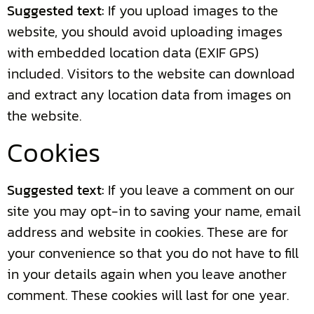
Suggested text:
If you upload images to the
website, you should avoid uploading images
with embedded location data (EXIF GPS)
included. Visitors to the website can download
and extract any location data from images on
the website.
Cookies
Suggested text:
If you leave a comment on our
site you may opt-in to saving your name, email
address and website in cookies. These are for
your convenience so that you do not have to fill
in your details again when you leave another
comment. These cookies will last for one year.