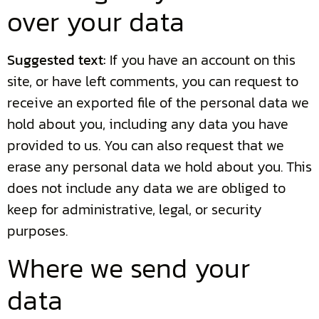
over your data
Suggested text:
If you have an account on this
site, or have left comments, you can request to
receive an exported file of the personal data we
hold about you, including any data you have
provided to us. You can also request that we
erase any personal data we hold about you. This
does not include any data we are obliged to
keep for administrative, legal, or security
purposes.
Where we send your
data