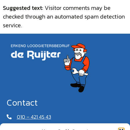
Suggested text:
Visitor comments may be
checked through an automated spam detection
service.
Contact
010 – 421 45 43
06 – 549 628 37