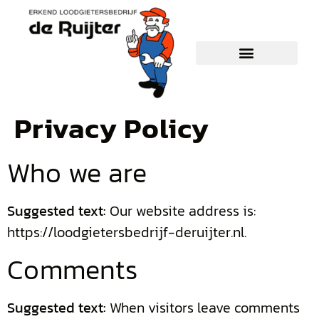
Privacy Policy
Who we are
Suggested text:
Our website address is:
https://loodgietersbedrijf-deruijter.nl.
Comments
Suggested text:
When visitors leave comments