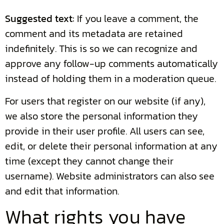
Suggested text:
If you leave a comment, the
comment and its metadata are retained
indefinitely. This is so we can recognize and
approve any follow-up comments automatically
instead of holding them in a moderation queue.
For users that register on our website (if any),
we also store the personal information they
provide in their user profile. All users can see,
edit, or delete their personal information at any
time (except they cannot change their
username). Website administrators can also see
and edit that information.
What rights you have