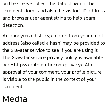
on the site we collect the data shown in the
comments form, and also the visitor’s IP address
and browser user agent string to help spam
detection.
An anonymized string created from your email
address (also called a hash) may be provided to
the Gravatar service to see if you are using it.
The Gravatar service privacy policy is available
here: https://automattic.com/privacy/. After
approval of your comment, your profile picture
is visible to the public in the context of your
comment.
Media