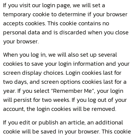
If you visit our login page, we will set a
temporary cookie to determine if your browser
accepts cookies. This cookie contains no
personal data and is discarded when you close
your browser.
When you log in, we will also set up several
cookies to save your login information and your
screen display choices. Login cookies last for
two days, and screen options cookies last for a
year. If you select “Remember Me”, your login
will persist for two weeks. If you log out of your
account, the login cookies will be removed.
If you edit or publish an article, an additional
cookie will be saved in your browser. This cookie