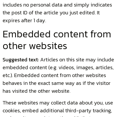
includes no personal data and simply indicates
the post ID of the article you just edited. It
expires after 1 day.
Embedded content from
other websites
Suggested text:
Articles on this site may include
embedded content (e.g. videos, images, articles,
etc.). Embedded content from other websites
behaves in the exact same way as if the visitor
has visited the other website.
These websites may collect data about you, use
cookies, embed additional third-party tracking,